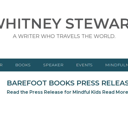
HITNEY STEWA
A WRITER WHO TRAVELS THE WORLD.
R
BOOKS
SPEAKER
EVENTS
MINDFUL
CHILDREN’S BOOKS
BAREFOOT BOOKS PRESS RELEASE
ADULT BOOKS
Read the Press Release for Mindful Kids
Read Mor