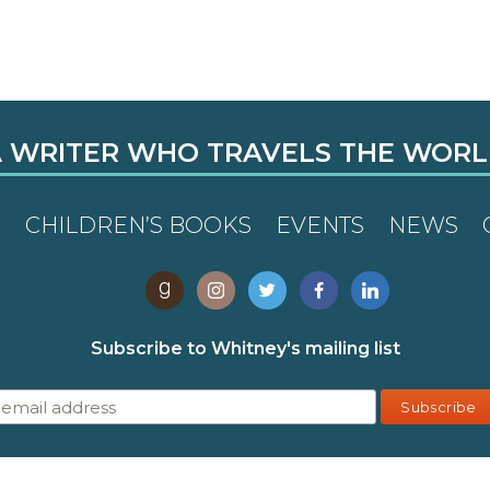
 WRITER WHO TRAVELS THE WOR
R
CHILDREN’S BOOKS
EVENTS
NEWS
Subscribe to Whitney's mailing list