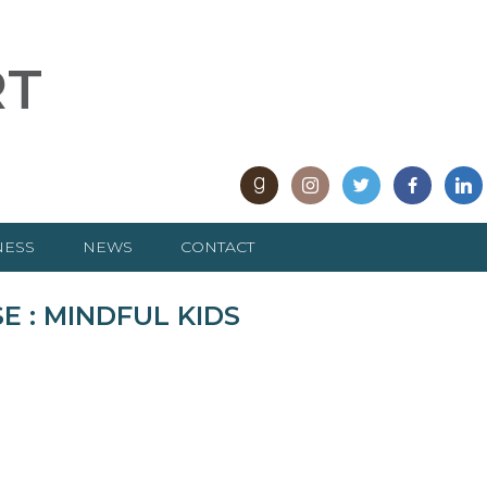
RT
NESS
NEWS
CONTACT
ARTICLES
 : MINDFUL KIDS
INTERVIEWS
e
PRESS RELEASES
REVIEWS