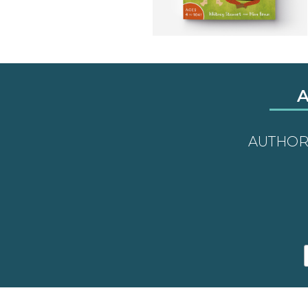
A
AUTHO