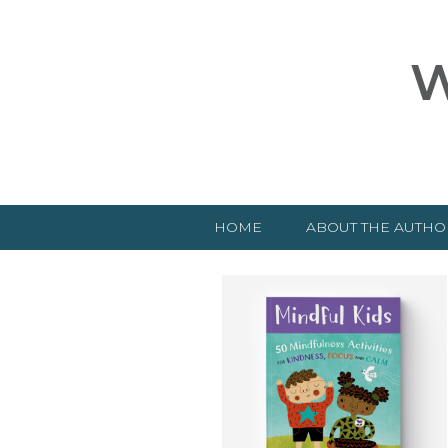
W
HOME
ABOUT THE AUTHO