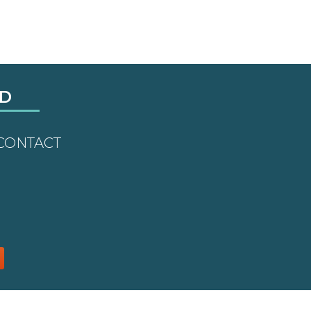
LD
CONTACT