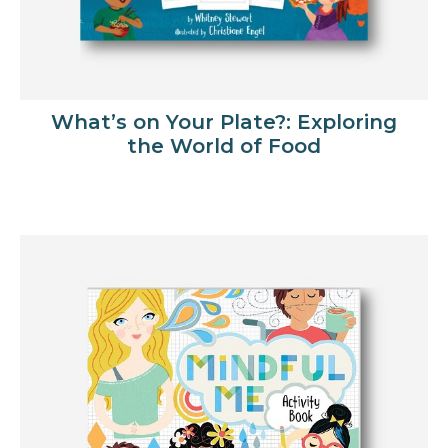
What’s on Your Plate?: Exploring
the World of Food