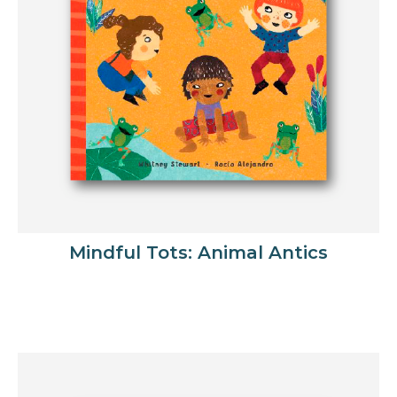
Mindful Tots: Animal Antics