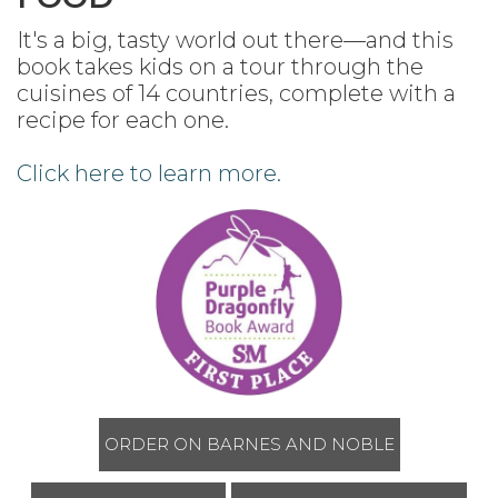
It's a big, tasty world out there—and this
book takes kids on a tour through the
cuisines of 14 countries, complete with a
recipe for each one.
Click here to learn more.
ORDER ON BARNES AND NOBLE