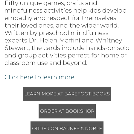
Fifty unique games, crafts and
mindfulness activities help kids develop
empathy and respect for themselves,
their loved ones, and the wider world.
Written by preschool mindfulness
experts Dr. Helen Maffini and Whitney
Stewart, the cards include hands-on solo
and group activities perfect for home or
classroom use and beyond.
Click here to learn more.
LEARN MORE AT BAREFOOT BOOKS
ORDER AT BOOKSHOP
ORDER ON BARNES & NOBLE