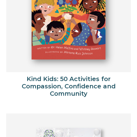
Kind Kids: 50 Activities for
Compassion, Confidence and
Community