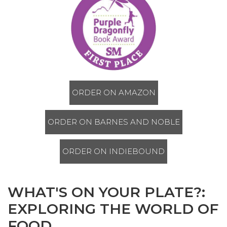
ORDER ON AMAZON
ORDER ON BARNES AND NOBLE
ORDER ON INDIEBOUND
WHAT'S ON YOUR PLATE?:
EXPLORING THE WORLD OF
FOOD