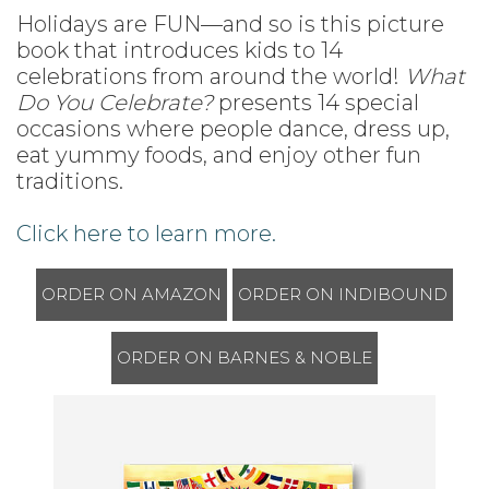
Holidays are FUN—and so is this picture
book that introduces kids to 14
celebrations from around the world!
What
Do You Celebrate?
presents 14 special
occasions where people dance, dress up,
eat yummy foods, and enjoy other fun
traditions.
Click here to learn more.
ORDER ON AMAZON
ORDER ON INDIBOUND
ORDER ON BARNES & NOBLE