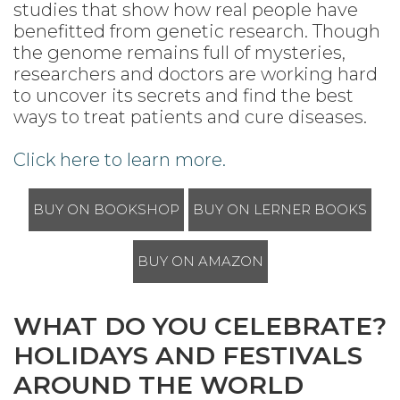
studies that show how real people have
benefitted from genetic research. Though
the genome remains full of mysteries,
researchers and doctors are working hard
to uncover its secrets and find the best
ways to treat patients and cure diseases.
Click here to learn more.
BUY ON BOOKSHOP
BUY ON LERNER BOOKS
BUY ON AMAZON
WHAT DO YOU CELEBRATE?
HOLIDAYS AND FESTIVALS
AROUND THE WORLD