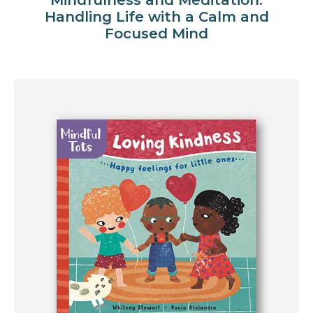
Handling Life with a Calm and
Focused Mind