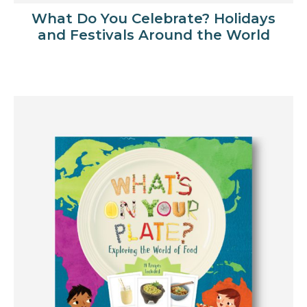
What Do You Celebrate? Holidays
and Festivals Around the World