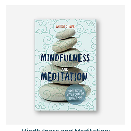
Mindfulness and Meditation: