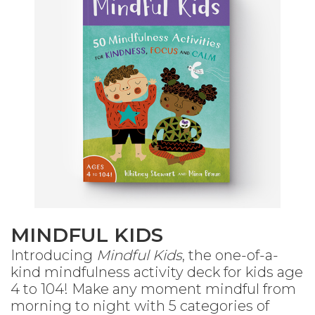
MINDFUL KIDS
Introducing
Mindful Kids
, the one-of-a-
kind mindfulness activity deck for kids age
4 to 104! Make any moment mindful from
morning to night with 5 categories of