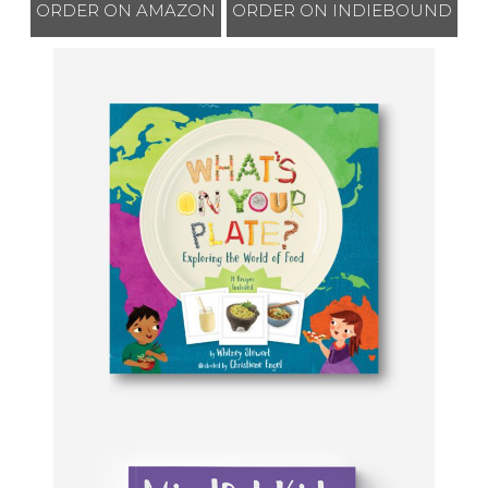
ORDER ON AMAZON
ORDER ON INDIEBOUND