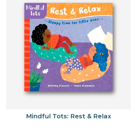
Mindful Tots: Rest & Relax