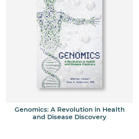
Genomics: A Revolution in Health
and Disease Discovery