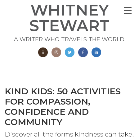
WHITNEY
STEWART
A WRITER WHO TRAVELS THE WORLD.
KIND KIDS: 50 ACTIVITIES
FOR COMPASSION,
CONFIDENCE AND
COMMUNITY
Discover all the forms kindness can take!