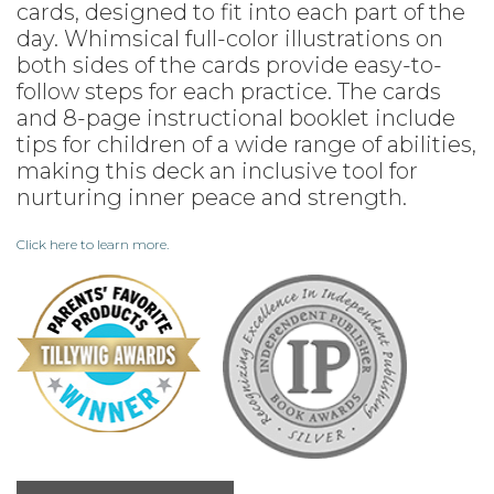
cards, designed to fit into each part of the
day. Whimsical full-color illustrations on
both sides of the cards provide easy-to-
follow steps for each practice. The cards
and 8-page instructional booklet include
tips for children of a wide range of abilities,
making this deck an inclusive tool for
nurturing inner peace and strength.
Click here to learn more.