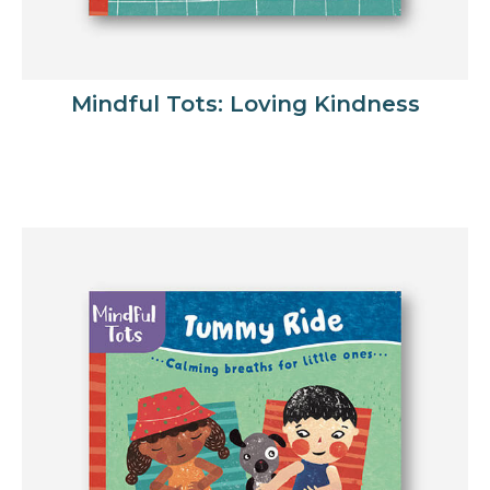
Mindful Tots: Loving Kindness