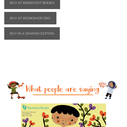
BUY AT BAREFOOT BOOKS
BUY AT BOOKSHOP.ORG
BUY IN A SPANISH EDITION