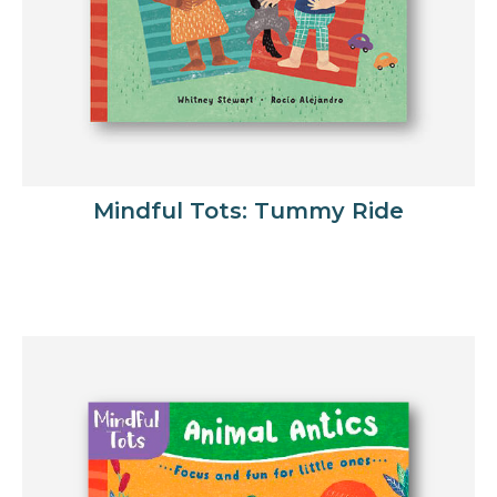
Mindful Tots: Tummy Ride