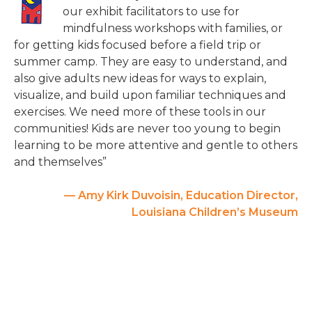
our exhibit facilitators to use for
mindfulness workshops with families, or
for getting kids focused before a field trip or
summer camp. They are easy to understand, and
also give adults new ideas for ways to explain,
visualize, and build upon familiar techniques and
exercises. We need more of these tools in our
communities! Kids are never too young to begin
learning to be more attentive and gentle to others
and themselves”
— Amy Kirk Duvoisin, Education Director,
Louisiana Children’s Museum