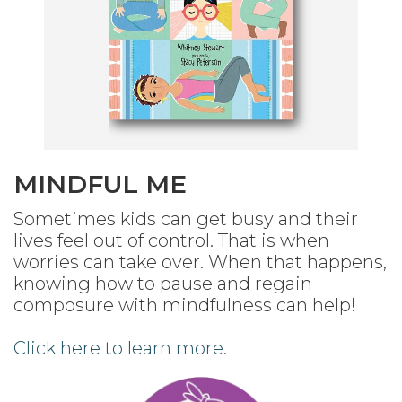
MINDFUL ME
Sometimes kids can get busy and their
lives feel out of control. That is when
worries can take over. When that happens,
knowing how to pause and regain
composure with mindfulness can help!
Click here to learn more.