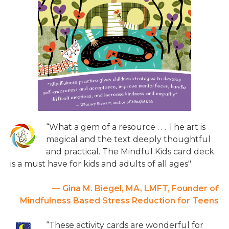
“What a gem of a resource . . . The art is
magical and the text deeply thoughtful
and practical. The Mindful Kids card deck
is a must have for kids and adults of all ages"
— Gina M. Biegel, MA, LMFT, Founder of
Mindfulness Based Stress Reduction for Teens
“These activity cards are wonderful for