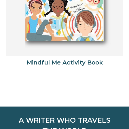
Mindful Me Activity Book
A WRITER WHO TRAVELS