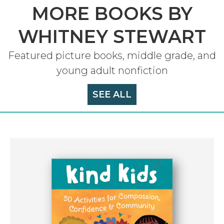
MORE BOOKS BY
WHITNEY STEWART
Featured picture books, middle grade, and
young adult nonfiction
SEE ALL