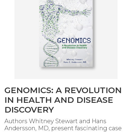
GENOMICS: A REVOLUTION
IN HEALTH AND DISEASE
DISCOVERY
Authors Whitney Stewart and Hans
Andersson, MD, present fascinating case