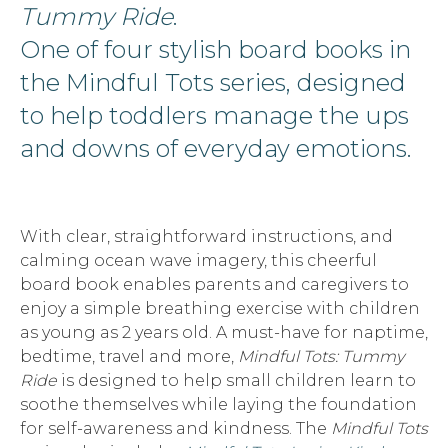
Tummy Ride
.
One of four stylish board books in
the Mindful Tots series, designed
to help toddlers manage the ups
and downs of everyday emotions.
With clear, straightforward instructions, and
calming ocean wave imagery, this cheerful
board book enables parents and caregivers to
enjoy a simple breathing exercise with children
as young as 2 years old. A must-have for naptime,
bedtime, travel and more,
Mindful Tots: Tummy
Ride
is designed to help small children learn to
soothe themselves while laying the foundation
for self-awareness and kindness. The
Mindful Tots