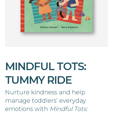
MINDFUL TOTS:
TUMMY RIDE
Nurture kindness and help
manage toddlers’ everyday
emotions with
Mindful Tots: