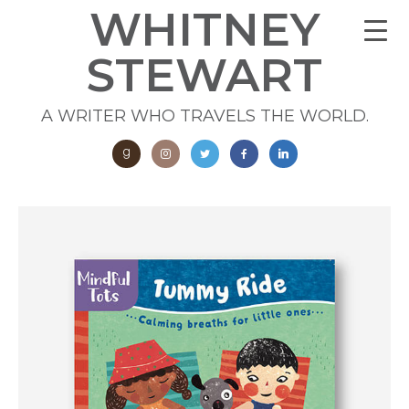
WHITNEY
STEWART
A WRITER WHO TRAVELS THE WORLD.