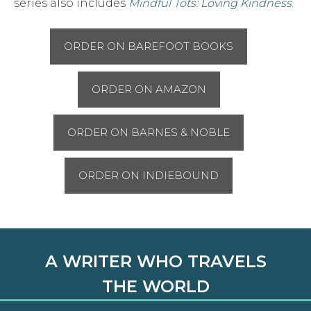
series also includes
Mindful Tots: Loving Kindness
.
ORDER ON BAREFOOT BOOKS
ORDER ON AMAZON
ORDER ON BARNES & NOBLE
ORDER ON INDIEBOUND
A WRITER WHO TRAVELS
THE WORLD