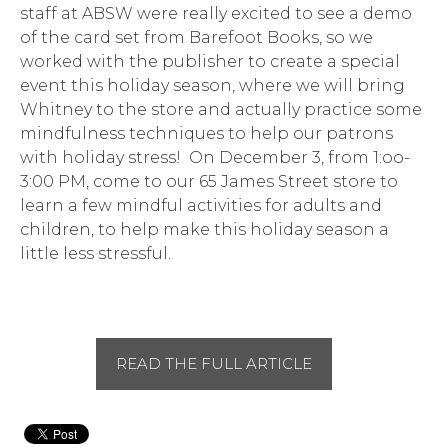
staff at ABSW were really excited to see a demo
of the card set from Barefoot Books, so we
worked with the publisher to create a special
event this holiday season, where we will bring
Whitney to the store and actually practice some
mindfulness techniques to help our patrons
with holiday stress! On December 3, from 1:oo-
3:00 PM, come to our 65 James Street store to
learn a few mindful activities for adults and
children, to help make this holiday season a
little less stressful.
READ THE FULL ARTICLE