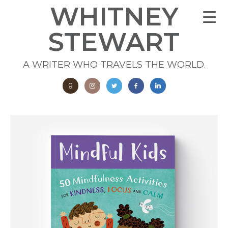
WHITNEY
STEWART
A WRITER WHO TRAVELS THE WORLD.