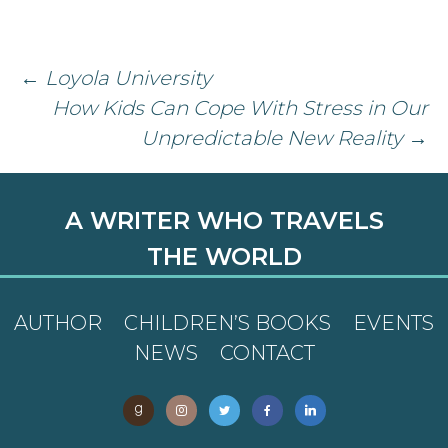
Post
←
Loyola University
How Kids Can Cope With Stress in Our
navigation
Unpredictable New Reality
→
A WRITER WHO TRAVELS
THE WORLD
AUTHOR
CHILDREN’S BOOKS
EVENTS
NEWS
CONTACT