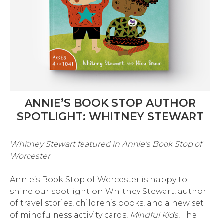
ANNIE’S BOOK STOP AUTHOR
SPOTLIGHT: WHITNEY STEWART
Whitney Stewart featured in Annie’s Book Stop of
Worcester
Annie’s Book Stop of Worcester is happy to
shine our spotlight on Whitney Stewart, author
of travel stories, children’s books, and a new set
of mindfulness activity cards,
Mindful Kids.
The